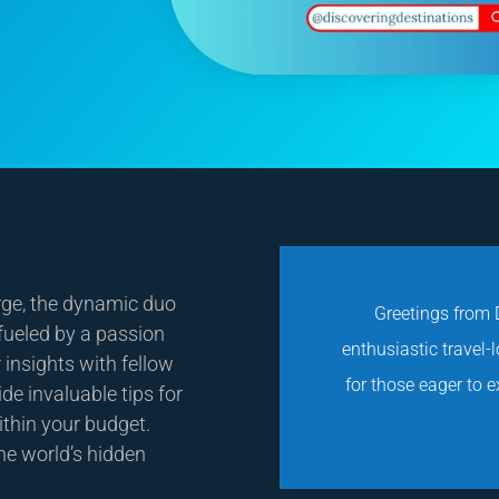
rge, the dynamic duo
Greetings from D
 fueled by a passion
enthusiastic travel-
 insights with fellow
for those eager to 
de invaluable tips for
ithin your budget.
he world’s hidden