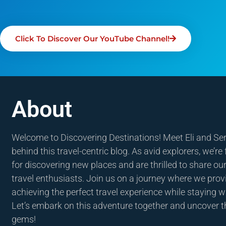
Click To Discover Our YouTube Channel!
About
Welcome to Discovering Destinations! Meet Eli and Se
behind this travel-centric blog. As avid explorers, we’re
for discovering new places and are thrilled to share our
travel enthusiasts. Join us on a journey where we provi
achieving the perfect travel experience while staying w
Let’s embark on this adventure together and uncover t
gems!