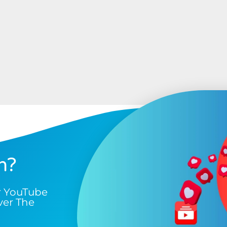
n?
r YouTube
ver The