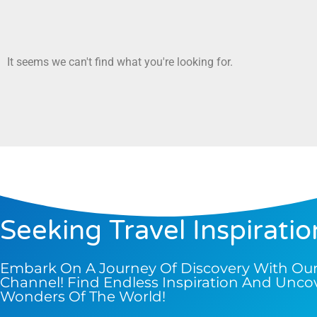
It seems we can't find what you're looking for.
Seeking Travel Inspiratio
Embark On A Journey Of Discovery With Ou
Channel! Find Endless Inspiration And Unco
Wonders Of The World!