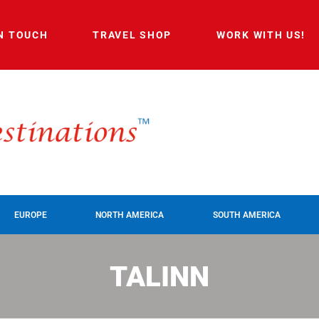
IN TOUCH
TRAVEL SHOP
WORK WITH US!
EUROPE
NORTH AMERICA
SOUTH AMERICA
TALINN