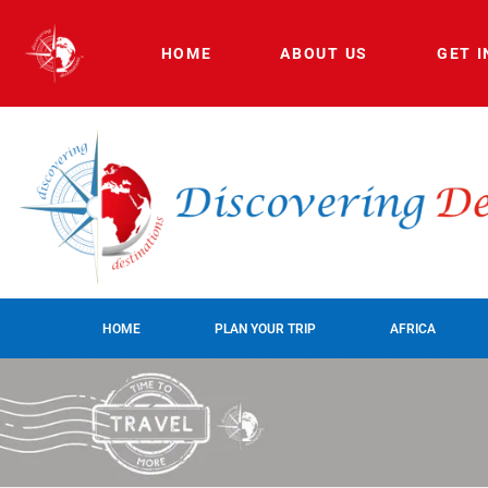
HOME
ABOUT US
GET 
HOME
PLAN YOUR TRIP
AFRICA