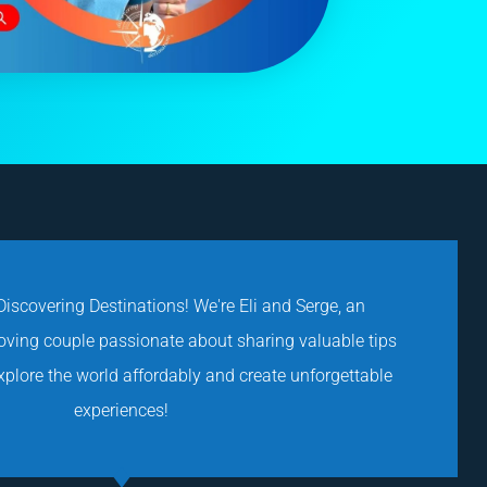
iscovering Destinations! We're Eli and Serge, an
loving couple passionate about sharing valuable tips
explore the world affordably and create unforgettable
experiences!