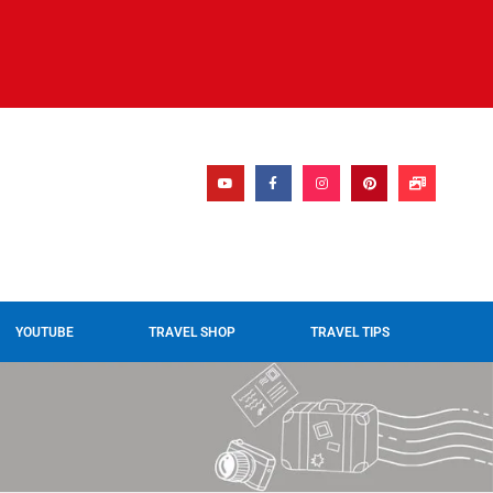
YOUTUBE
TRAVEL SHOP
TRAVEL TIPS