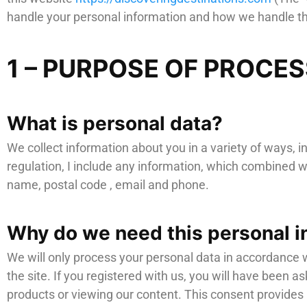
handle your personal information and how we handle th
1 – PURPOSE OF PROCE
What is personal data?
We collect information about you in a variety of ways, i
regulation, I include any information, which combined wi
name, postal code , email and phone.
Why do we need this personal i
We will only process your personal data in accordance w
the site. If you registered with us, you will have been a
products or viewing our content. This consent provides u