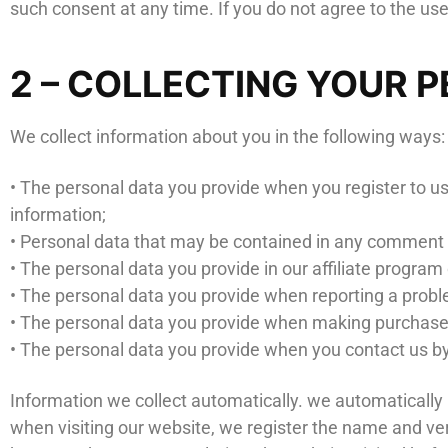
such consent at any time. If you do not agree to the use
2 – COLLECTING YOUR 
We collect information about you in the following ways:
• The personal data you provide when you register to 
information;
• Personal data that may be contained in any comment o
• The personal data you provide in our affiliate program
• The personal data you provide when reporting a prob
• The personal data you provide when making purchase
• The personal data you provide when you contact us by
Information we collect automatically. we automaticall
when visiting our website, we register the name and ve