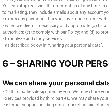
You can stop receiving this information at any time, in 
to marketing, they include emails about any account you
• to process payments that you have made on our webs
• when we deem it necessary and appropriate (a) to com
authorities; (c) to comply with our Policy; and (d) to prot
• to analyze and study services;
• as described below in “Sharing your personal data”.
6 – SHARING YOUR PER
We can share your personal data
• To third parties designated by you. We may share you
• Services provided by third parties. We may share your
customer support, sending email marketing and other si