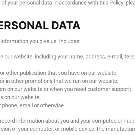
 of your personal data in accordance with this Policy, pl
PERSONAL DATA
 Information you give us. Includes:
use our website, including your name, address, e-mail,
r other publication that you have on our website;
 or in other promotions that we run on our website;
lem on our website or when you need customer support;
s on our website;
 phone, email or otherwise.
y record information about you and your computer, or mob
rsion of your computer, or mobile device, the manufacture