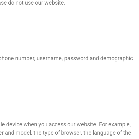
ease do not use our website.
 telephone number, username, password and demographic
ile device when you access our website. For example,
r and model, the type of browser, the language of the