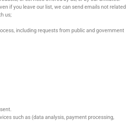
ven if you leave our list, we can send emails not related
th us;
process, including requests from public and government
nsent.
ervices such as (data analysis, payment processing,