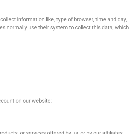
ollect information like, type of browser, time and day,
s normally use their system to collect this data, which
ccount on our website:
ucts, or services offered by us, or by our affiliates.