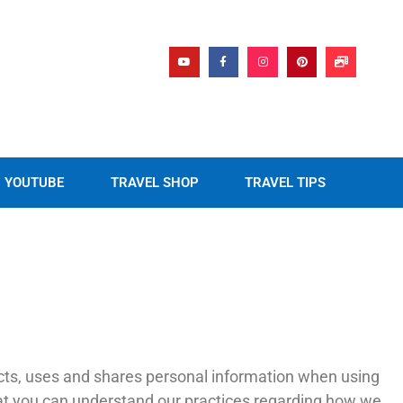
YOUTUBE
TRAVEL SHOP
TRAVEL TIPS
lects, uses and shares personal information when using
that you can understand our practices regarding how we