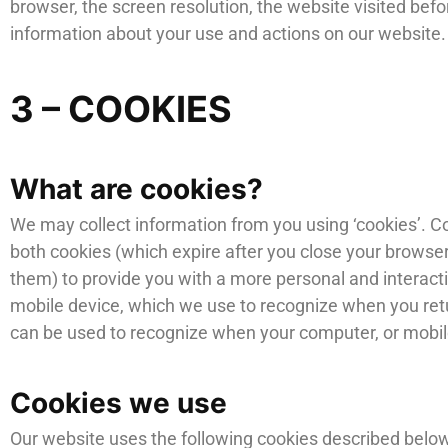
browser, the screen resolution, the website visited be
information about your use and actions on our website.
3 – COOKIES
What are cookies?
We may collect information from you using ‘cookies’. Co
both cookies (which expire after you close your browser
them) to provide you with a more personal and interacti
mobile device, which we use to recognize when you return
can be used to recognize when your computer, or mobile
Cookies we use
Our website uses the following cookies described below