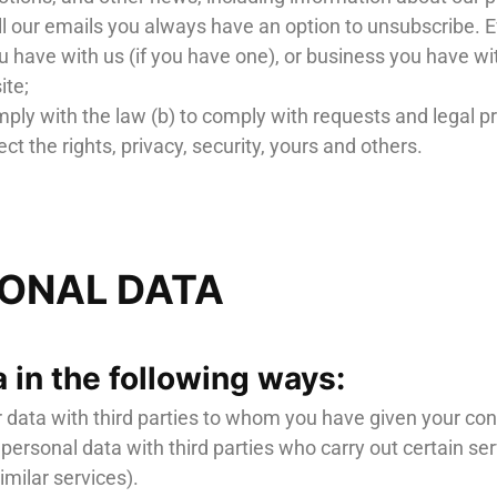
all our emails you always have an option to unsubscribe. E
 have with us (if you have one), or business you have wi
ite;
ply with the law (b) to comply with requests and legal 
ect the rights, privacy, security, yours and others.
SONAL DATA
 in the following ways:
r data with third parties to whom you have given your co
 personal data with third parties who carry out certain s
milar services).