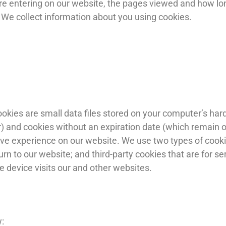
fore entering on our website, the pages viewed and how 
 We collect information about you using cookies.
okies are small data files stored on your computer’s har
) and cookies without an expiration date (which remain o
ve experience on our website. We use two types of cookie
 to our website; and third-party cookies that are for ser
 device visits our and other websites.
: