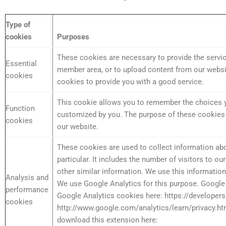
Type of
cookies
Purposes
These cookies are necessary to provide the service
Essential
member area, or to upload content from our websit
cookies
cookies to provide you with a good service.
This cookie allows you to remember the choices y
Function
customized by you. The purpose of these cookies i
cookies
our website.
These cookies are used to collect information abo
particular. It includes the number of visitors to o
other similar information. We use this information
Analysis and
We use Google Analytics for this purpose. Google 
performance
Google Analytics cookies here: https://developer
cookies
http://www.google.com/analytics/learn/privacy.ht
download this extension here: