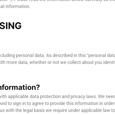
at information.
SSING
ncluding personal data. As described in this “personal data
th more data, whether or not we collect about you identif
nformation?
ith applicable data protection and privacy laws. We need
sked to sign in to agree to provide this information in ord
s with the legal basis we require under applicable law to