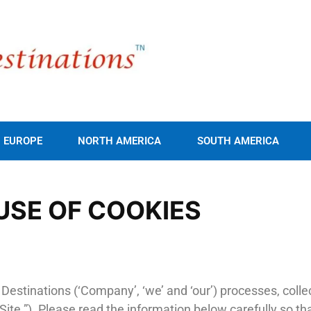
EUROPE
NORTH AMERICA
SOUTH AMERICA
USE OF COOKIES
g Destinations (‘Company’, ‘we’ and ‘our’) processes, col
Site ”). Please read the information below carefully so 