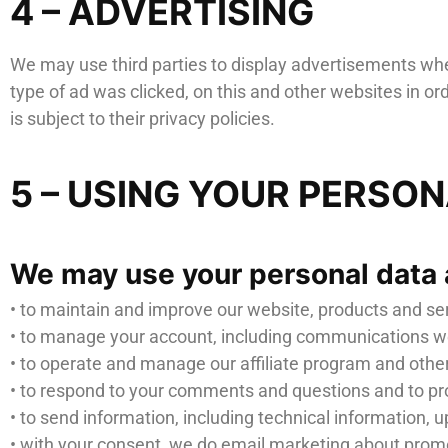
4 – ADVERTISING
We may use third parties to display advertisements when
type of ad was clicked, on this and other websites in o
is subject to their privacy policies.
5 – USING YOUR PERSO
We may use your personal data 
• to maintain and improve our website, products and se
• to manage your account, including communications we
• to operate and manage our affiliate program and other
• to respond to your comments and questions and to pr
• to send information, including technical information, u
• with your consent, we do email marketing about promoti