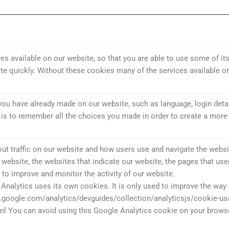
s available on our website, so that you are able to use some of its
e quickly. Without these cookies many of the services available o
ou have already made on our website, such as language, login detai
s to remember all the choices you made in order to create a more 
ut traffic on our website and how users use and navigate the websit
ur website, the websites that indicate our website, the pages that use
 to improve and monitor the activity of our website.
Analytics uses its own cookies. It is only used to improve the way
s.google.com/analytics/devguides/collection/analyticsjs/cookie-u
ml You can avoid using this Google Analytics cookie on your browse