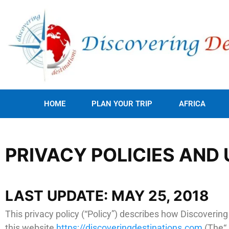
HOME
PLAN YOUR TRIP
AFRICA
PRIVACY POLICIES AND 
LAST UPDATE: MAY 25, 2018
This privacy policy (“Policy”) describes how Discoverin
this website
https://discoveringdestinations.com
(The“ 