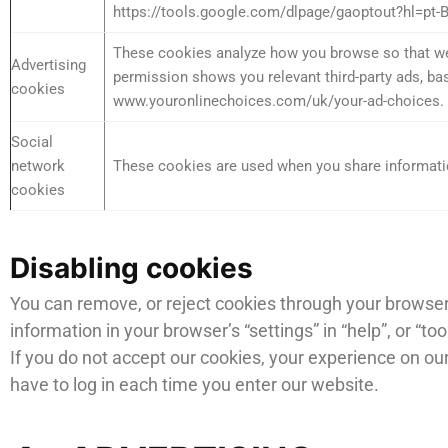
https://tools.google.com/dlpage/gaoptout?hl=pt-
These cookies analyze how you browse so that we c
Advertising
permission shows you relevant third-party ads, bas
cookies
www.youronlinechoices.com/uk/your-ad-choices. If y
Social
network
These cookies are used when you share informatio
cookies
Disabling cookies
You can remove, or reject cookies through your browser 
information in your browser’s “settings” in “help”, or “t
If you do not accept our cookies, your experience on o
have to log in each time you enter our website.