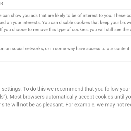
BR
an show you ads that are likely to be of interest to you. These co
ed on your interests. You can disable cookies that keep your browsin
ou choose to remove this type of cookies, you will still see the ads
n on social networks, or in some way have access to our content 
settings. To do this we recommend that you follow your b
ools”). Most browsers automatically accept cookies until y
ur site will not be as pleasant. For example, we may not