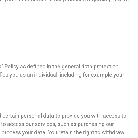
” Policy as defined in the general data protection
ies you as an individual, including for example your
 certain personal data to provide you with access to
er to access our services, such as purchasing our
 process your data. You retain the right to withdraw