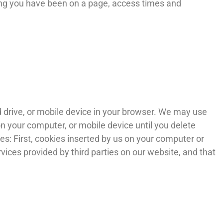
long you have been on a page, access times and
d drive, or mobile device in your browser. We may use
n your computer, or mobile device until you delete
s: First, cookies inserted by us on your computer or
vices provided by third parties on our website, and that