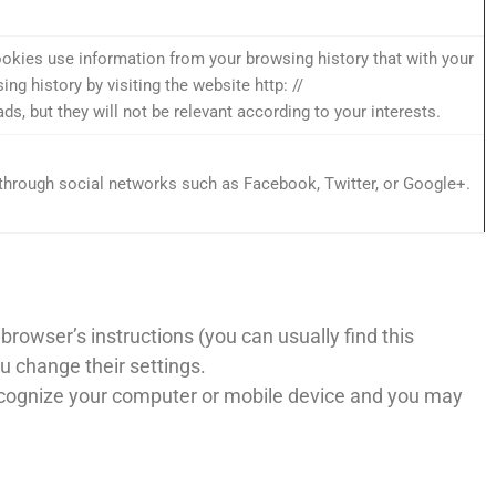
okies use information from your browsing history that with your
g history by visiting the website http: //
, but they will not be relevant according to your interests.
through social networks such as Facebook, Twitter, or Google+.
rowser’s instructions (you can usually find this
ou change their settings.
 recognize your computer or mobile device and you may