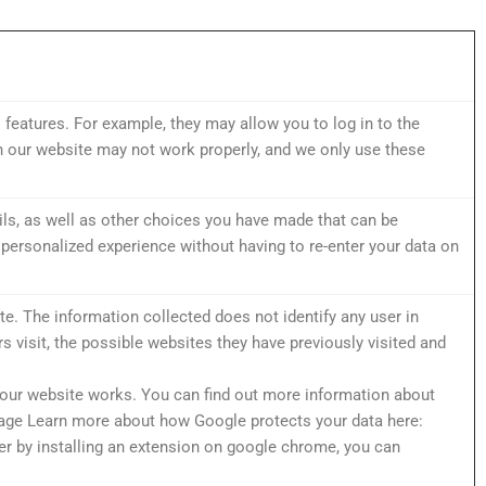
 features. For example, they may allow you to log in to the
n our website may not work properly, and we only use these
ls, as well as other choices you have made that can be
personalized experience without having to re-enter your data on
e. The information collected does not identify any user in
rs visit, the possible websites they have previously visited and
 our website works. You can find out more information about
sage Learn more about how Google protects your data here:
r by installing an extension on google chrome, you can