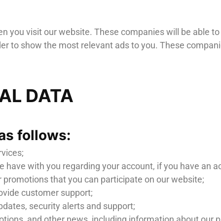
 you visit our website. These companies will be able to c
rder to show the most relevant ads to you. These companie
NAL DATA
as follows:
rvices;
 have with you regarding your account, if you have an a
 promotions that you can participate on our website;
ovide customer support;
pdates, security alerts and support;
ons, and other news, including information about our prod