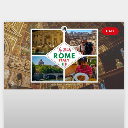
ITALY