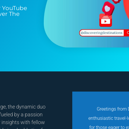
r YouTube
ver The
rge, the dynamic duo
Greetings from D
 fueled by a passion
enthusiastic travel-
 insights with fellow
for those eager to 