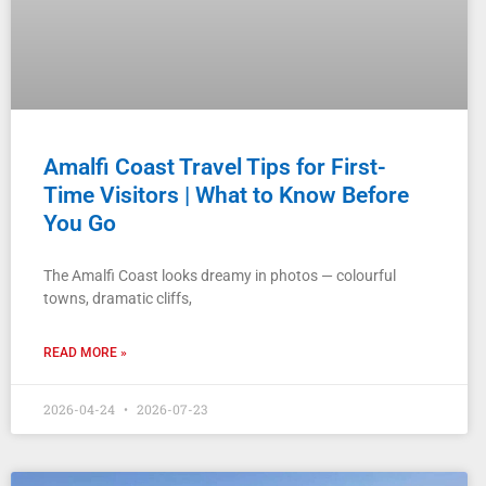
Amalfi Coast Travel Tips for First-
Time Visitors | What to Know Before
You Go
The Amalfi Coast looks dreamy in photos — colourful
towns, dramatic cliffs,
READ MORE »
2026-04-24
2026-07-23