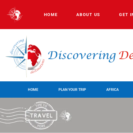
HOME
ABOUT US
GET 
HOME
PLAN YOUR TRIP
AFRICA