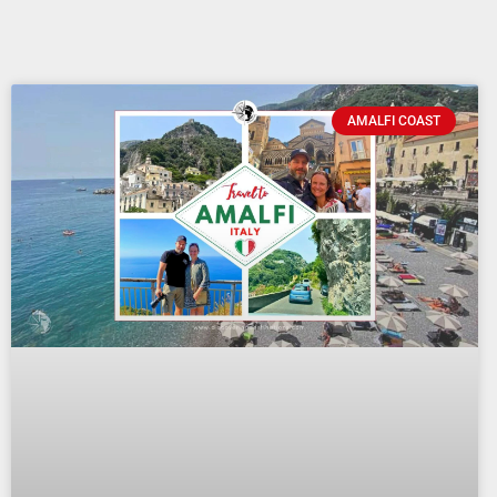
AMALFI COAST