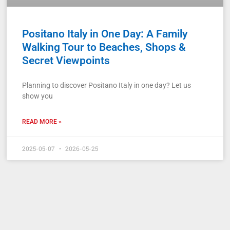
Positano Italy in One Day: A Family
Walking Tour to Beaches, Shops &
Secret Viewpoints
Planning to discover Positano Italy in one day? Let us
show you
READ MORE »
2025-05-07
2026-05-25