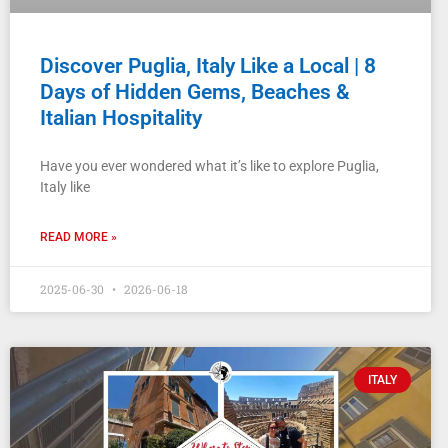
Discover Puglia, Italy Like a Local | 8
Days of Hidden Gems, Beaches &
Italian Hospitality
Have you ever wondered what it’s like to explore Puglia,
Italy like
READ MORE »
2025-06-30
2026-06-18
ITALY