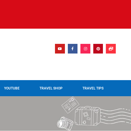
YOUTUBE
TRAVEL SHOP
TRAVEL TIPS