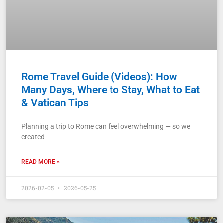
Rome Travel Guide (Videos): How
Many Days, Where to Stay, What to Eat
& Vatican Tips
Planning a trip to Rome can feel overwhelming — so we
created
READ MORE »
2026-02-05
2026-05-25