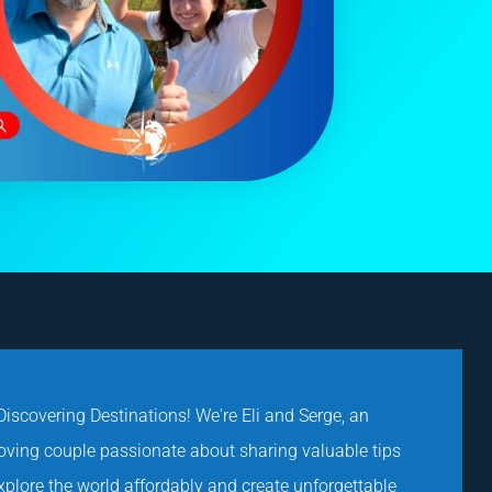
iscovering Destinations! We're Eli and Serge, an
loving couple passionate about sharing valuable tips
explore the world affordably and create unforgettable