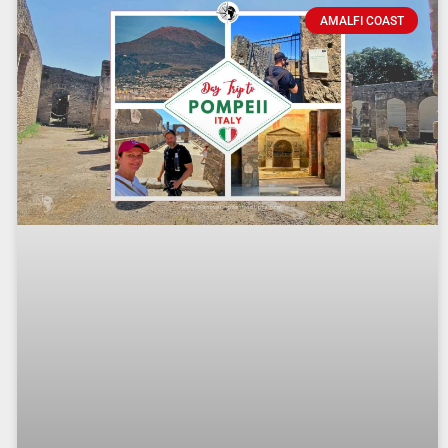
AMALFI COAST