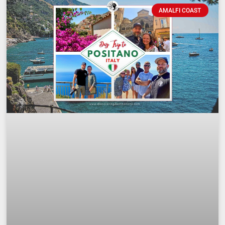
AMALFI COAST