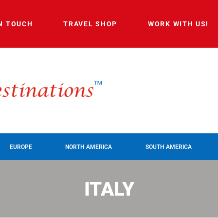
IN TOUCH
TRAVEL SHOP
WORK WITH US!
EUROPE
NORTH AMERICA
SOUTH AMERICA
ITALY