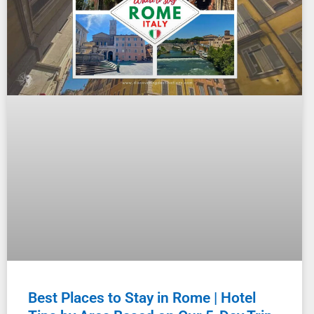
Best Places to Stay in Rome | Hotel