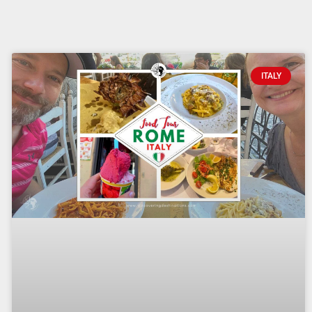
ITALY