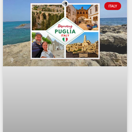
ITALY