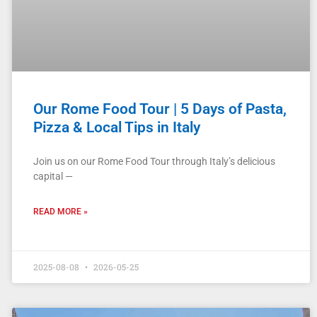
Our Rome Food Tour | 5 Days of Pasta,
Pizza & Local Tips in Italy
Join us on our Rome Food Tour through Italy’s delicious
capital —
READ MORE »
2025-08-08
2026-05-25