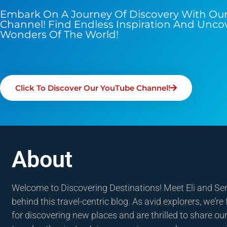
Embark On A Journey Of Discovery With Ou
Channel! Find Endless Inspiration And Unco
Wonders Of The World!
Click To Discover Our YouTube Channel!
About
Welcome to Discovering Destinations! Meet Eli and Se
behind this travel-centric blog. As avid explorers, we’re
for discovering new places and are thrilled to share our