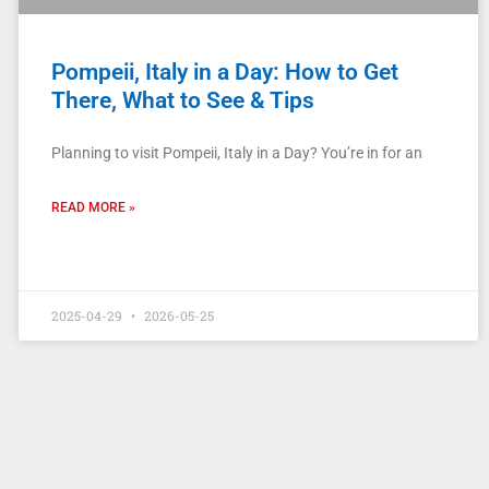
Pompeii, Italy in a Day: How to Get
There, What to See & Tips
Planning to visit Pompeii, Italy in a Day? You’re in for an
READ MORE »
2025-04-29
2026-05-25