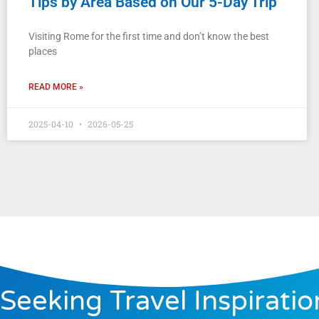
Tips by Area Based on Our 5-Day Trip
Visiting Rome for the first time and don’t know the best
places
READ MORE »
2025-04-10
2026-05-25
Seeking Travel Inspiratio