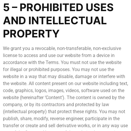
5 – PROHIBITED USES
AND INTELLECTUAL
PROPERTY
We grant you a revocable, non-transferable, non-exclusive
license to access and use our website from a device in
accordance with the Terms. You must not use the website
for illegal or prohibited purposes. You may not use the
website in a way that may disable, damage or interfere with
the website. All content present on our website including text,
code, graphics, logos, images, videos, software used on the
website (hereinafter ‘Content’). The content is owned by the
company, or by its contractors and protected by law
(intellectual property) that protect these rights. You may not
publish, share, modify, reverse engineer, participate in the
transfer or create and sell derivative works, or in any way use