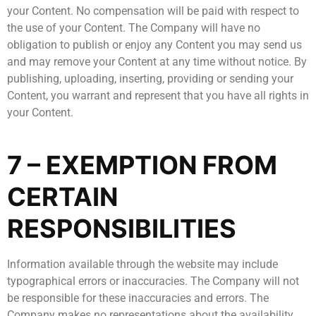
your Content. No compensation will be paid with respect to
the use of your Content. The Company will have no
obligation to publish or enjoy any Content you may send us
and may remove your Content at any time without notice. By
publishing, uploading, inserting, providing or sending your
Content, you warrant and represent that you have all rights in
your Content.
7 – EXEMPTION FROM
CERTAIN
RESPONSIBILITIES
Information available through the website may include
typographical errors or inaccuracies. The Company will not
be responsible for these inaccuracies and errors. The
Company makes no representations about the availability,