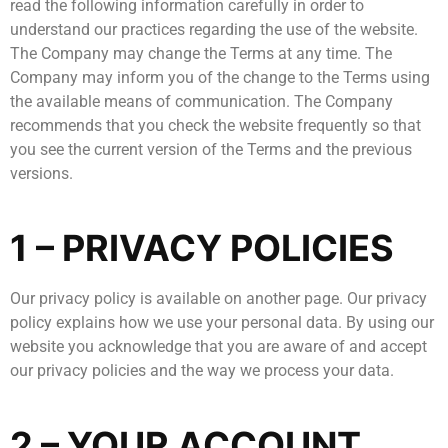
read the following information carefully in order to
understand our practices regarding the use of the website.
The Company may change the Terms at any time. The
Company may inform you of the change to the Terms using
the available means of communication. The Company
recommends that you check the website frequently so that
you see the current version of the Terms and the previous
versions.
1 – PRIVACY POLICIES
Our privacy policy is available on another page. Our privacy
policy explains how we use your personal data. By using our
website you acknowledge that you are aware of and accept
our privacy policies and the way we process your data.
2 – YOUR ACCOUNT