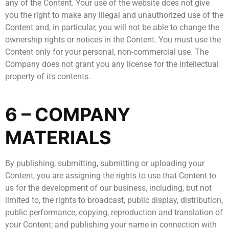
any of the Content. Your use of the website does not give
you the right to make any illegal and unauthorized use of the
Content and, in particular, you will not be able to change the
ownership rights or notices in the Content. You must use the
Content only for your personal, non-commercial use. The
Company does not grant you any license for the intellectual
property of its contents.
6 – COMPANY
MATERIALS
By publishing, submitting, submitting or uploading your
Content, you are assigning the rights to use that Content to
us for the development of our business, including, but not
limited to, the rights to broadcast, public display, distribution,
public performance, copying, reproduction and translation of
your Content; and publishing your name in connection with