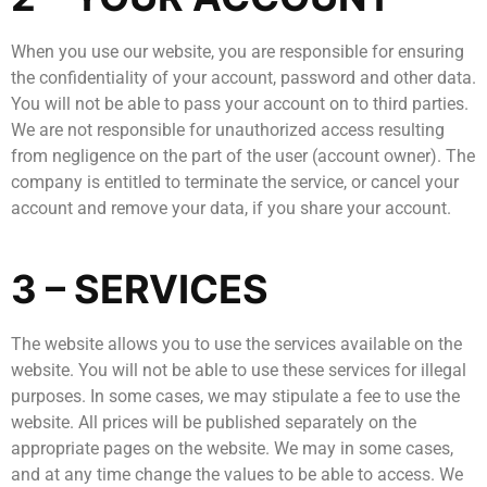
When you use our website, you are responsible for ensuring
the confidentiality of your account, password and other data.
You will not be able to pass your account on to third parties.
We are not responsible for unauthorized access resulting
from negligence on the part of the user (account owner). The
company is entitled to terminate the service, or cancel your
account and remove your data, if you share your account.
3 – SERVICES
The website allows you to use the services available on the
website. You will not be able to use these services for illegal
purposes. In some cases, we may stipulate a fee to use the
website. All prices will be published separately on the
appropriate pages on the website. We may in some cases,
and at any time change the values to be able to access. We