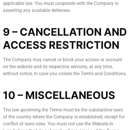
applicable law. You must cooperate with the Company in
asserting any available defenses.
9 – CANCELLATION AND
ACCESS RESTRICTION
The Company may cancel or block your access or account
on the website and its respective services, at any time,
without notice, in case you violate the Terms and Conditions.
10 – MISCELLANEOUS
The law governing the Terms must be the substantive laws
of the country where the Company is established, except for
conflict of laws rules. You must not use the Website in