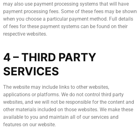
may also use payment processing systems that will have
payment processing fees. Some of these fees may be shown
when you choose a particular payment method. Full details
of fees for these payment systems can be found on their
respective websites.
4 – THIRD PARTY
SERVICES
The website may include links to other websites,
applications or platforms. We do not control third party
websites, and we will not be responsible for the content and
other materials included on those websites. We make these
available to you and maintain all of our services and
features on our website.