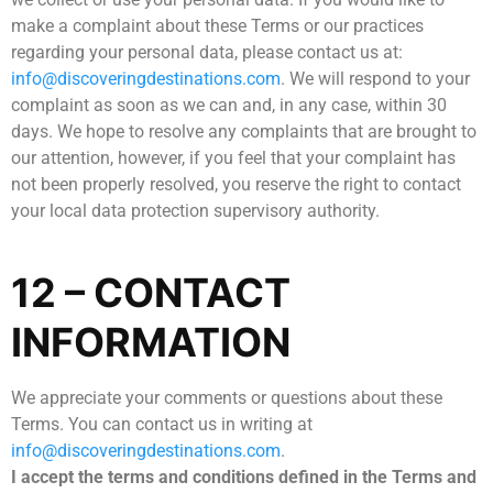
make a complaint about these Terms or our practices
regarding your personal data, please contact us at:
info@discoveringdestinations.com
. We will respond to your
complaint as soon as we can and, in any case, within 30
days. We hope to resolve any complaints that are brought to
our attention, however, if you feel that your complaint has
not been properly resolved, you reserve the right to contact
your local data protection supervisory authority.
12 – CONTACT
INFORMATION
We appreciate your comments or questions about these
Terms. You can contact us in writing at
info@discoveringdestinations.com
.
I accept the terms and conditions defined in the Terms and