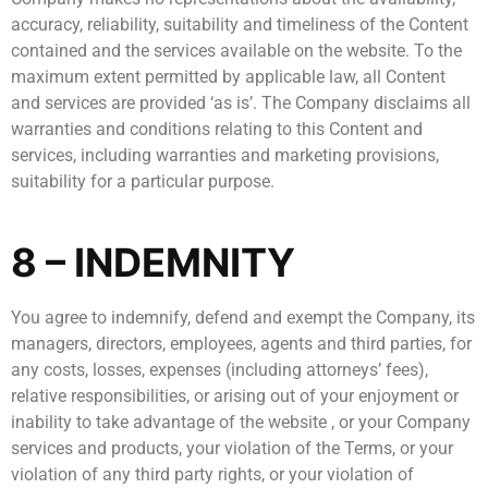
accuracy, reliability, suitability and timeliness of the Content
contained and the services available on the website. To the
maximum extent permitted by applicable law, all Content
and services are provided ‘as is’. The Company disclaims all
warranties and conditions relating to this Content and
services, including warranties and marketing provisions,
suitability for a particular purpose.
8 – INDEMNITY
You agree to indemnify, defend and exempt the Company, its
managers, directors, employees, agents and third parties, for
any costs, losses, expenses (including attorneys’ fees),
relative responsibilities, or arising out of your enjoyment or
inability to take advantage of the website , or your Company
services and products, your violation of the Terms, or your
violation of any third party rights, or your violation of