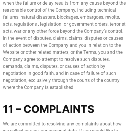
when the failure or delay results from any cause beyond the
reasonable control of the Company, including technical
failures, natural disasters, blockages, embargoes, revolts,
acts, regulations , legislation. or government orders, terrorist
acts, war or any other force beyond the Company’s control.
In the event of disputes, claims, claims, disputes or causes
of action between the Company and you in relation to the
Website or other related matters, or the Terms, you and the
Company agree to attempt to resolve such disputes,
demands, claims, disputes, or causes of action by
negotiation in good faith, and in case of failure of such
negotiation, exclusively through the courts of the country
where the Company is established.
11 – COMPLAINTS
We are committed to resolving any complaints about how
we collect or use your personal data. If you would like to