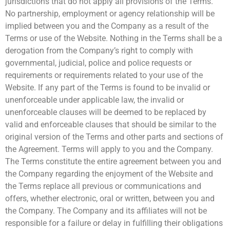
jurisdictions that do not apply all provisions of the Terms.
No partnership, employment or agency relationship will be
implied between you and the Company as a result of the
Terms or use of the Website. Nothing in the Terms shall be a
derogation from the Company’s right to comply with
governmental, judicial, police and police requests or
requirements or requirements related to your use of the
Website. If any part of the Terms is found to be invalid or
unenforceable under applicable law, the invalid or
unenforceable clauses will be deemed to be replaced by
valid and enforceable clauses that should be similar to the
original version of the Terms and other parts and sections of
the Agreement. Terms will apply to you and the Company.
The Terms constitute the entire agreement between you and
the Company regarding the enjoyment of the Website and
the Terms replace all previous or communications and
offers, whether electronic, oral or written, between you and
the Company. The Company and its affiliates will not be
responsible for a failure or delay in fulfilling their obligations