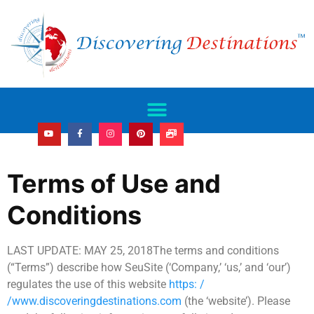
Terms of Use and
Conditions
LAST UPDATE: MAY 25, 2018The terms and conditions
(“Terms”) describe how SeuSite (‘Company,’ ‘us,’ and ‘our’)
regulates the use of this website
https: /
/www.discoveringdestinations.com
(the ‘website’). Please