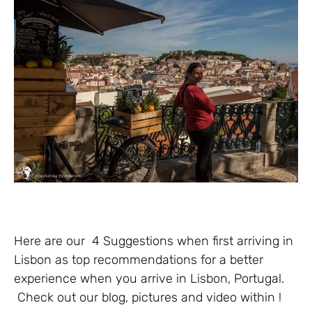
Here are our 4 Suggestions when first arriving in
Lisbon as top recommendations for a better
experience when you arrive in Lisbon, Portugal.
Check out our blog, pictures and video within !