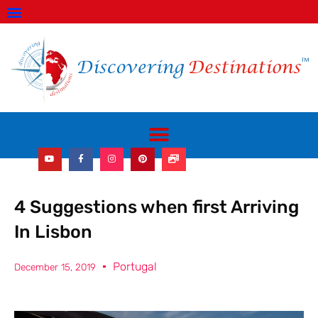
ABOUT US
GET IN TOUCH
TRAVEL SHOP
WORK WITH US!
4 Suggestions when first Arriving
In Lisbon
Portugal
December 15, 2019