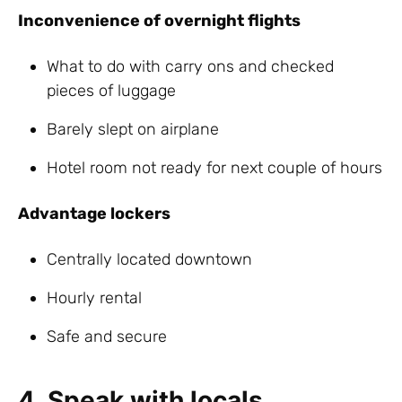
Inconvenience of overnight flights
What to do with carry ons and checked
pieces of luggage
Barely slept on airplane
Hotel room not ready for next couple of hours
Advantage lockers
Centrally located downtown
Hourly rental
Safe and secure
4. Speak with locals