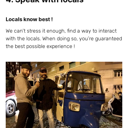
Locals know best !
We can’t stress it enough, find a way to interact
with the locals. When doing so, you’re guaranteed
the best possible experience !