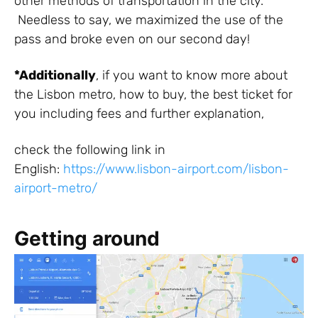
other methods of transportation in the city.
Needless to say, we maximized the use of the
pass and broke even on our second day!
*Additionally
, if
you
want
to know more about
the
Lisbon
metro
, how to
buy
, the best ticket for
you
including
fees
and
further
explanation
,
check
the
following
link
in
English:
https://www.lisbon-airport.com/lisbon-
airport-metro/
Getting around