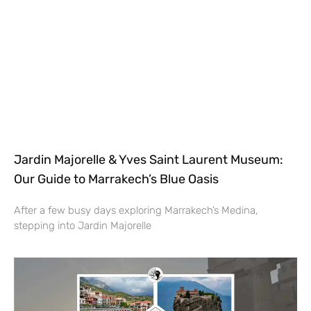
Jardin Majorelle & Yves Saint Laurent Museum:
Our Guide to Marrakech’s Blue Oasis
After a few busy days exploring Marrakech’s Medina,
stepping into Jardin Majorelle