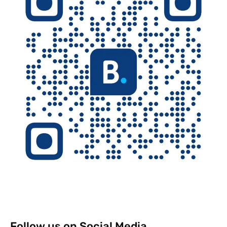
Follow us on Social Media