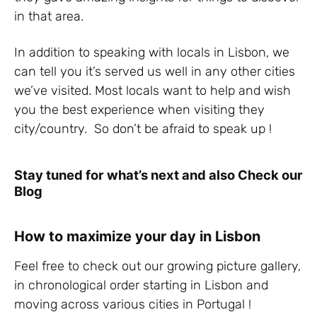
in that area.
In addition to speaking with locals in Lisbon, we
can tell you it’s served us well in any other cities
we’ve visited. Most locals want to help and wish
you the best experience when visiting they
city/country. So don’t be afraid to speak up !
Stay tuned for what’s next and also Check our
Blog
How to maximize your day in Lisbon
Feel free to check out our growing picture gallery,
in chronological order starting in Lisbon and
moving across various cities in Portugal !