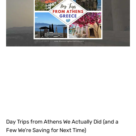
Day Trips from Athens We Actually Did (and a
Few We’re Saving for Next Time)