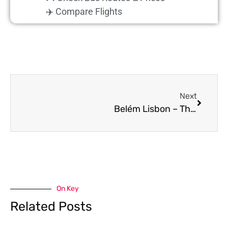
✈️ Compare Flights
Next
Belém Lisbon – Things to do in one day plus Happy Hour at the LX Factory
On Key
Related Posts