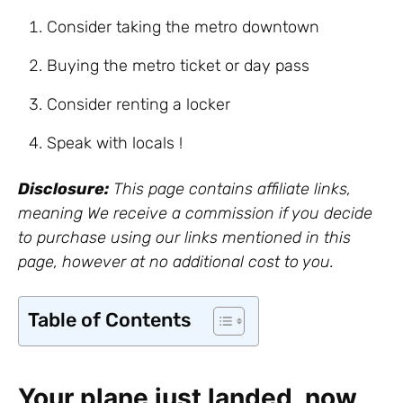
Consider taking the metro downtown
Buying the metro ticket or day pass
Consider renting a locker
Speak with locals !
Disclosure:
This page contains affiliate links,
meaning We receive a commission if you decide
to purchase using our links mentioned in this
page, however at no additional cost to you.
Table of Contents
Your plane just landed, now