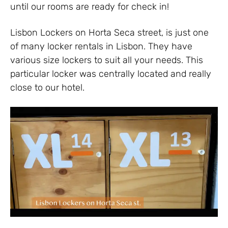
until our rooms are ready for check in!
Lisbon Lockers on Horta Seca street, is just one
of many locker rentals in Lisbon. They have
various size lockers to suit all your needs. This
particular locker was centrally located and really
close to our hotel.