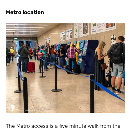
Metro location
The Metro access is a five minute walk from the