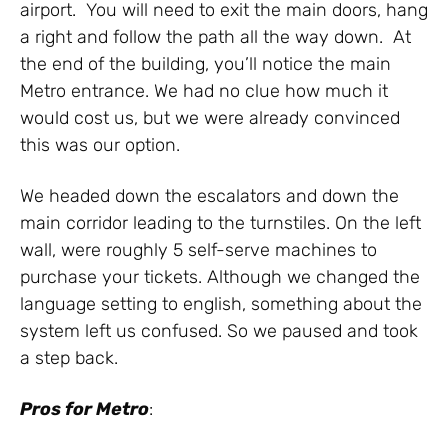
airport. You will need to exit the main doors, hang
a right and follow the path all the way down. At
the end of the building, you’ll notice the main
Metro entrance. We had no clue how much it
would cost us, but we were already convinced
this was our option.
We headed down the escalators and down the
main corridor leading to the turnstiles. On the left
wall, were roughly 5 self-serve machines to
purchase your tickets. Although we changed the
language setting to english, something about the
system left us confused. So we paused and took
a step back.
Pros for
Metro
: