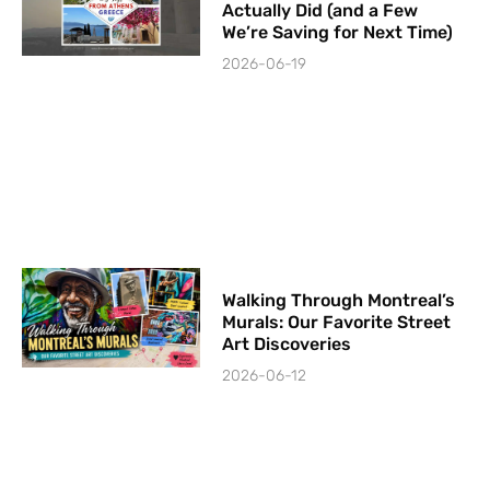
Actually Did (and a Few
We’re Saving for Next Time)
2026-06-19
Walking Through Montreal’s
Murals: Our Favorite Street
Art Discoveries
2026-06-12