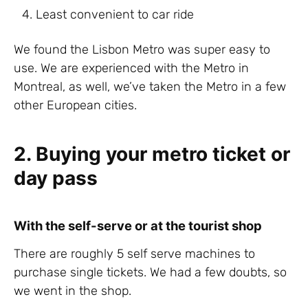
Least convenient to car ride
We found the Lisbon Metro was super easy to
use. We are experienced with the Metro in
Montreal, as well, we’ve taken the Metro in a few
other European cities.
2. Buying your metro ticket or
day pass
With the self-serve or at the tourist shop
There are roughly 5 self serve machines to
purchase single tickets. We had a few doubts, so
we went in the shop.