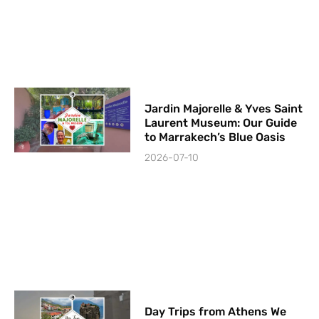
Jardin Majorelle & Yves Saint
Laurent Museum: Our Guide
to Marrakech’s Blue Oasis
2026-07-10
Day Trips from Athens We