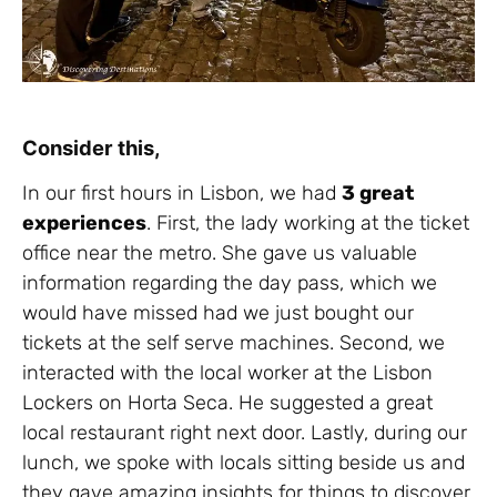
Consider this,
In our first hours in Lisbon, we had
3 great
experiences
. First, the lady working at the ticket
office near the metro. She gave us valuable
information regarding the day pass, which we
would have missed had we just bought our
tickets at the self serve machines. Second, we
interacted with the local worker at the Lisbon
Lockers on Horta Seca. He suggested a great
local restaurant right next door. Lastly, during our
lunch, we spoke with locals sitting beside us and
they gave amazing insights for things to discover