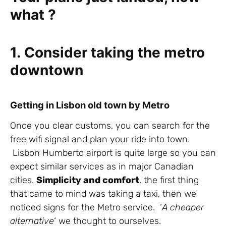
what ?
1. Consider taking the metro
downtown
Getting in Lisbon old town by Metro
Once you clear customs, you can search for the
free wifi signal and plan your ride into town.
Lisbon Humberto airport is quite large so you can
expect similar services as in major Canadian
cities.
Simplicity and comfort
, the first thing
that came to mind was taking a taxi, then we
noticed signs for the Metro service. ‘
A cheaper
alternative
‘ we thought to ourselves.