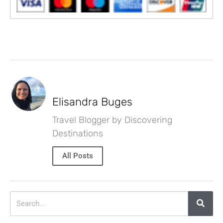
Elisandra Buges
Travel Blogger by Discovering
Destinations
All Posts