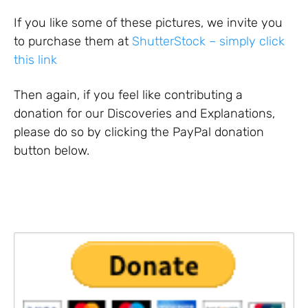
If you like some of these pictures, we invite you
to purchase them at
ShutterStock – simply click
this link
Then again, if you feel like contributing a
donation for our Discoveries and Explanations,
please do so by clicking the PayPal donation
button below.