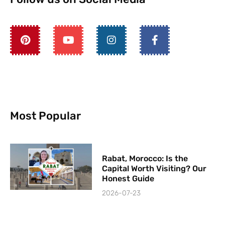
Most Popular
Rabat, Morocco: Is the
Capital Worth Visiting? Our
Honest Guide
2026-07-23