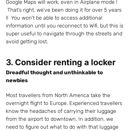
Google Maps will work, even in Airplane mode !
That’s right, we’ve been doing it for over 5 years
!! You won’t be able to access additional
information until you reconnect to Wifi, but this is
super useful to navigate through the streets and
avoid getting lost.
3. Consider renting a locker
Dreadful thought and unthinkable to
newbies
Most travellers from North America take the
overnight flight to Europe. Experienced travellers
know the headaches of carrying their luggage
from the airport to downtown. In addition, we
need to figure out what to do with that luggage