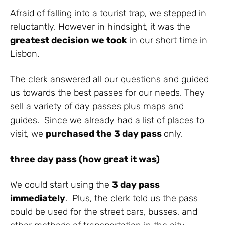
Afraid of falling into a tourist trap, we stepped in
reluctantly. However in hindsight, it was the
greatest decision we took
in our short time in
Lisbon.
The clerk answered all our questions and guided
us towards the best passes for our needs. They
sell a variety of day passes plus maps and
guides. Since we already had a list of places to
visit, we
purchased the 3 day pass
only.
three day pass (how great it was)
We could start using the
3 day pass
immediately
. Plus, the clerk told us the pass
could be used for the street cars, busses, and