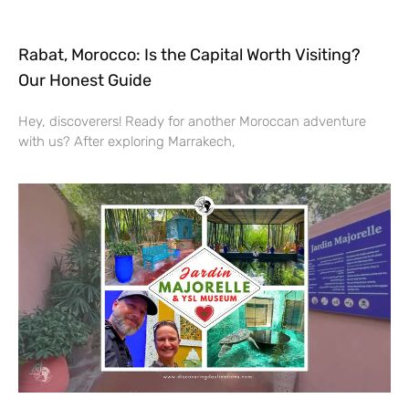
Rabat, Morocco: Is the Capital Worth Visiting?
Our Honest Guide
Hey, discoverers! Ready for another Moroccan adventure
with us? After exploring Marrakech,