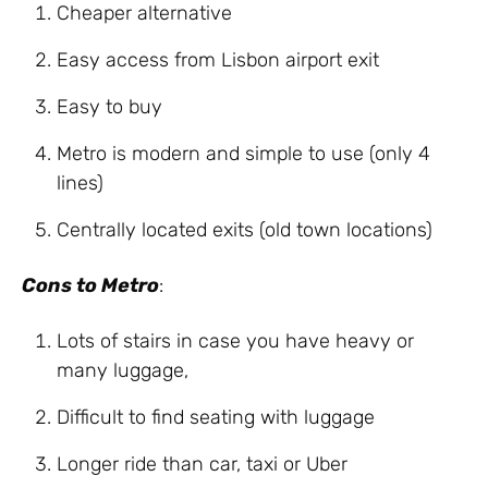
Cheaper
alternative
Easy
access
from
Lisbon
airport
exit
Easy
to
buy
Metro
is
modern and simple to use (
only
4
lines)
Centrally located exits (
old
town
locations)
Cons to Metro
:
Lots of
stairs
in case
you
have
heavy
or
many
luggage
,
Difficult
to find seating
with
luggage
Longer ride than car, taxi or Uber