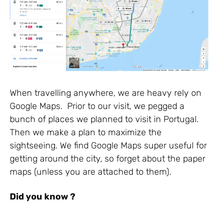
When travelling anywhere, we are heavy rely on
Google Maps. Prior to our visit, we pegged a
bunch of places we planned to visit in Portugal.
Then we make a plan to maximize the
sightseeing. We find Google Maps super useful for
getting around the city, so forget about the paper
maps (unless you are attached to them).
Did you know ?