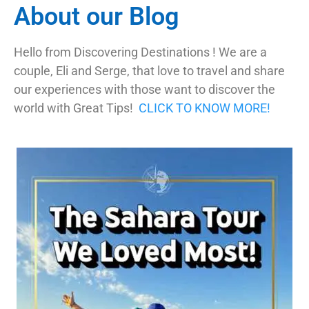
About our Blog
Hello from Discovering Destinations ! We are a
couple, Eli and Serge, that love to travel and share
our experiences with those want to discover the
world with Great Tips!
CLICK TO KNOW MORE!