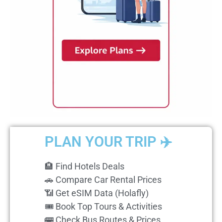
PLAN YOUR TRIP ✈️
🏨 Find Hotels Deals
🚗 Compare Car Rental Prices
📶 Get eSIM Data (Holafly)
🎟️ Book Top Tours & Activities
🚌 Check Bus Routes & Prices