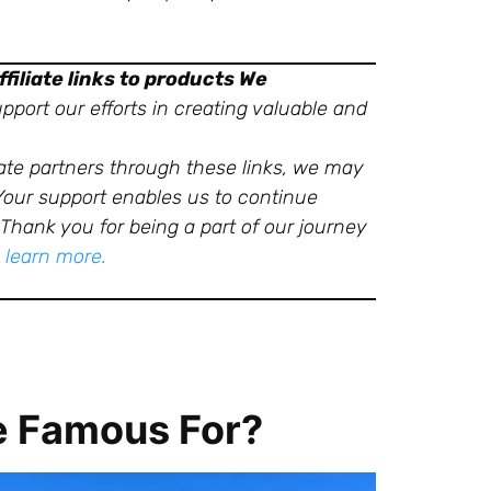
filiate links to products We
port our efforts in creating valuable and
ate partners through these links, we may
 Your support enables us to continue
Thank you for being a part of our journey
o learn more.
e Famous For?