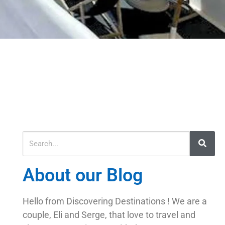
About our Blog
Hello from Discovering Destinations ! We are a
couple, Eli and Serge, that love to travel and