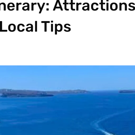
nerary: Attractions
Local Tips