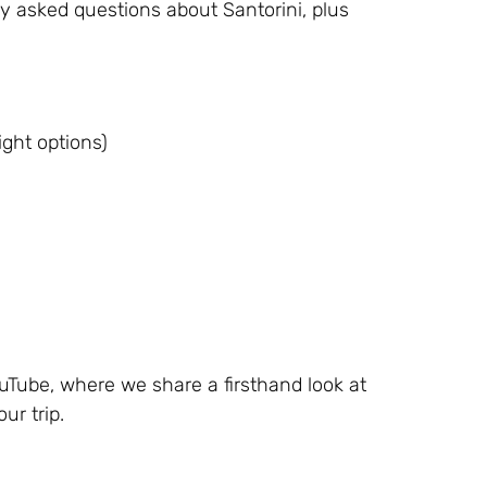
ly asked questions about Santorini, plus
ight options)
Tube, where we share a firsthand look at
ur trip.