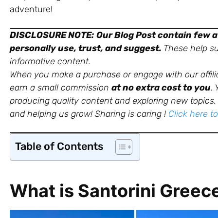
adventure!
DISCLOSURE NOTE:
Our Blog Post contain few af
personally use, trust, and suggest.
These help sup
informative content.
When you make a purchase or engage with our affili
earn a small commission
at no extra cost to you
.
producing quality content and exploring new topics. 
and helping us grow!
Sharing is caring !
Click here t
Table of Contents
What is Santorini Greec