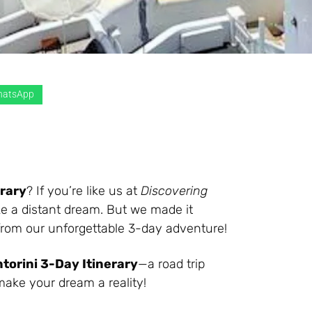
atsApp
erary
? If you’re like us at
Discovering
like a distant dream. But we made it
 from our unforgettable 3-day adventure!
torini 3-Day Itinerary
—a road trip
 make your dream a reality!