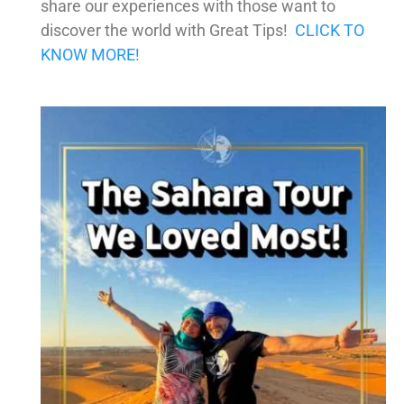
share our experiences with those want to
discover the world with Great Tips!
CLICK TO
KNOW MORE!