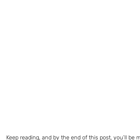
Keep reading, and by the end of this post, you’ll be 