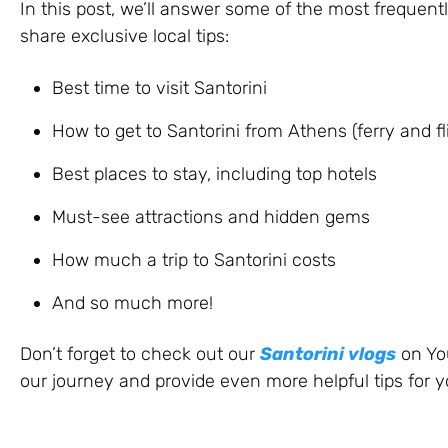
In this post, we’ll answer some of the most frequent
share exclusive local tips:
Best time to visit Santorini
How to get to Santorini from Athens (ferry and fl
Best places to stay, including top hotels
Must-see attractions and hidden gems
How much a trip to Santorini costs
And so much more!
Don’t forget to check out our
Santorini vlogs
on You
our journey and provide even more helpful tips for yo