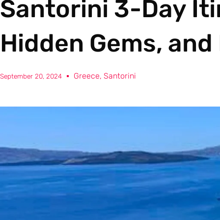
Santorini 3-Day Iti
Hidden Gems, and 
Greece
,
Santorini
September 20, 2024