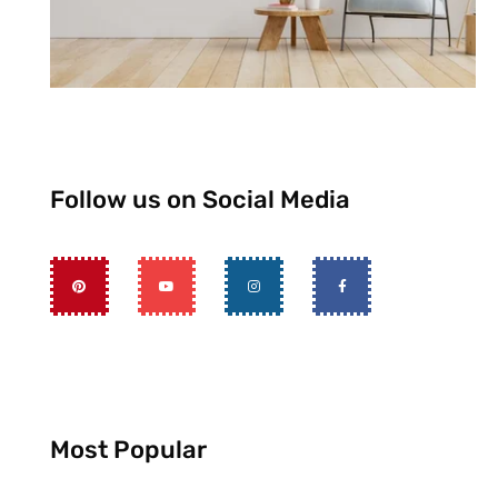
Follow us on Social Media
Most Popular