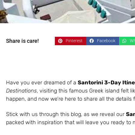
Share is care!
Pinterest
Facebook
Wh
Have you ever dreamed of a
Santorini 3-Day Itin
Destinations
, visiting this famous Greek island felt 
happen, and now we’re here to share all the details
Stick with us through this blog, as we reveal our
San
packed with inspiration that will leave you ready to