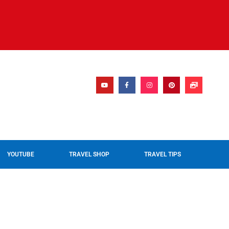
YOUTUBE
TRAVEL SHOP
TRAVEL TIPS