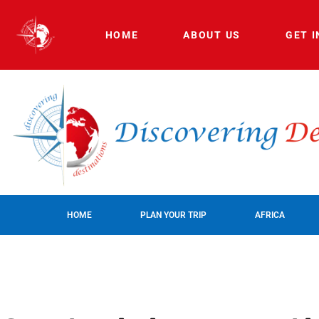
HOME
ABOUT US
GET 
HOME
PLAN YOUR TRIP
AFRICA