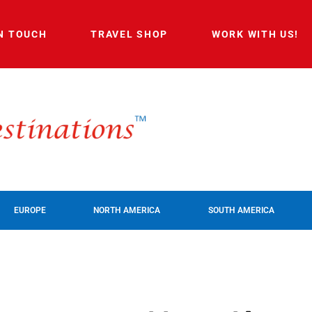
IN TOUCH
TRAVEL SHOP
WORK WITH US!
EUROPE
NORTH AMERICA
SOUTH AMERICA