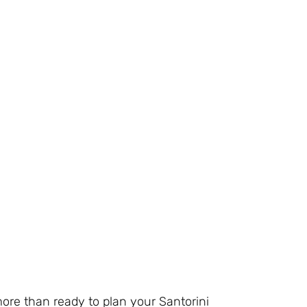
more than ready to plan your Santorini