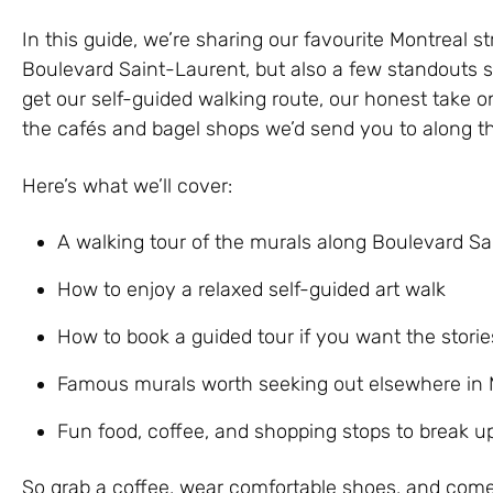
In this guide, we’re sharing our favourite Montreal st
Boulevard Saint-Laurent, but also a few standouts sca
get our self-guided walking route, our honest take on
the cafés and bagel shops we’d send you to along t
Here’s what we’ll cover:
A walking tour of the murals along Boulevard S
How to enjoy a relaxed self-guided art walk
How to book a guided tour if you want the storie
Famous murals worth seeking out elsewhere in 
Fun food, coffee, and shopping stops to break u
So grab a coffee, wear comfortable shoes, and com