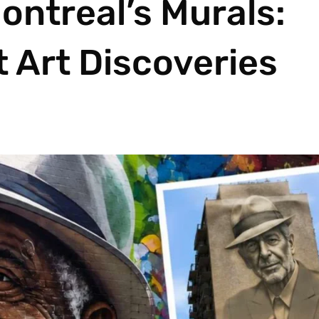
ontreal’s Murals:
t Art Discoveries