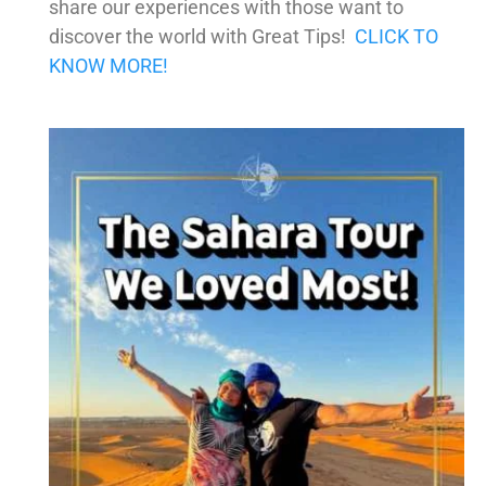
share our experiences with those want to
discover the world with Great Tips!
CLICK TO
KNOW MORE!