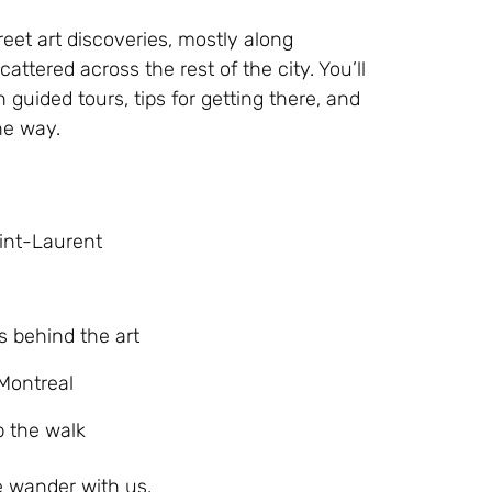
reet art discoveries, mostly along
ttered across the rest of the city. You’ll
 guided tours, tips for getting there, and
he way.
aint-Laurent
s behind the art
Montreal
p the walk
e wander with us.