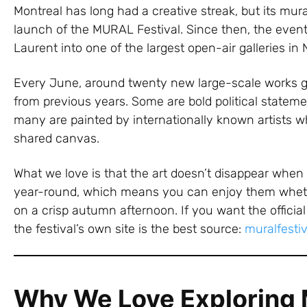
Montreal has long had a creative streak, but its mura
launch of the MURAL Festival. Since then, the event
Laurent into one of the largest open-air galleries in
Every June, around twenty new large-scale works go
from previous years. Some are bold political stateme
many are painted by internationally known artists who
shared canvas.
What we love is that the art doesn’t disappear when 
year-round, which means you can enjoy them whethe
on a crisp autumn afternoon. If you want the official 
the festival’s own site is the best source:
muralfesti
Why We Love Exploring M