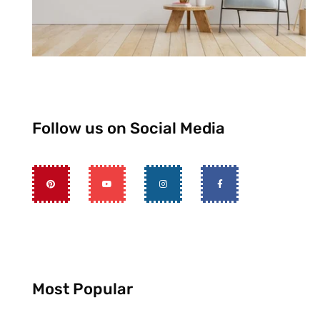
Follow us on Social Media
Most Popular