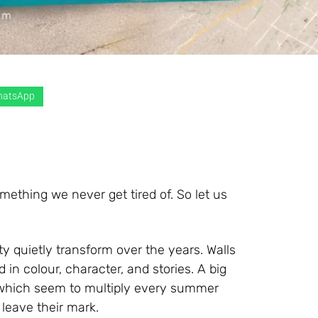
atsApp
ething we never get tired of. So let us
y quietly transform over the years. Walls
in colour, character, and stories. A big
, which seem to multiply every summer
 leave their mark.