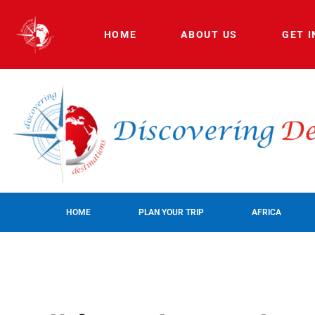
HOME
ABOUT US
GET 
HOME
PLAN YOUR TRIP
AFRICA