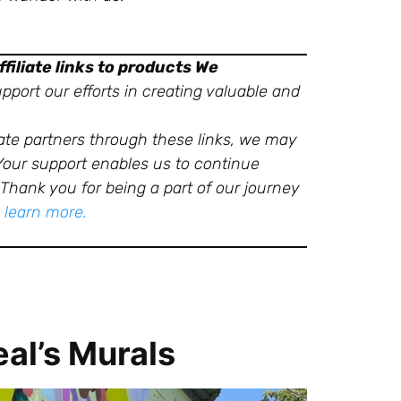
filiate links to products We
port our efforts in creating valuable and
ate partners through these links, we may
 Your support enables us to continue
Thank you for being a part of our journey
o learn more.
al’s Murals