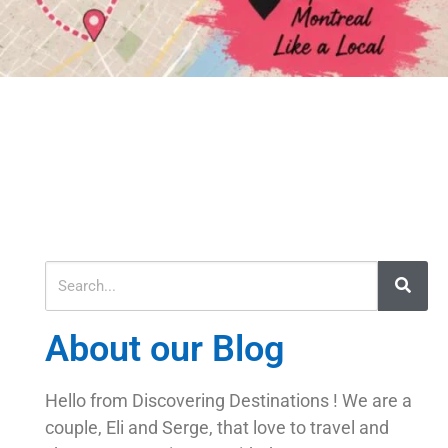
About our Blog
Hello from Discovering Destinations ! We are a
couple, Eli and Serge, that love to travel and