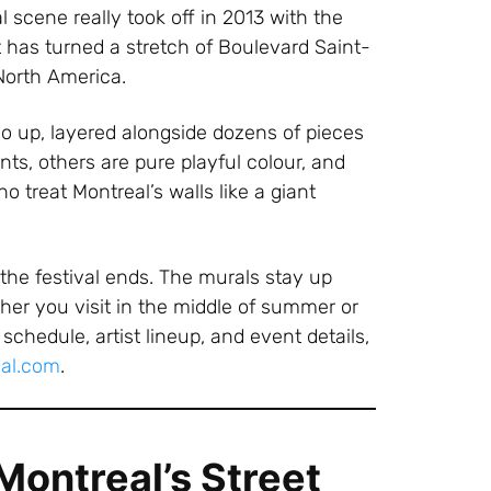
l scene really took off in 2013 with the
 has turned a stretch of Boulevard Saint-
 North America.
 up, layered alongside dozens of pieces
nts, others are pure playful colour, and
 treat Montreal’s walls like a giant
the festival ends. The murals stay up
r you visit in the middle of summer or
schedule, artist lineup, and event details,
val.com
.
ontreal’s Street