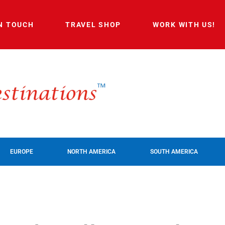
IN TOUCH
TRAVEL SHOP
WORK WITH US!
EUROPE
NORTH AMERICA
SOUTH AMERICA