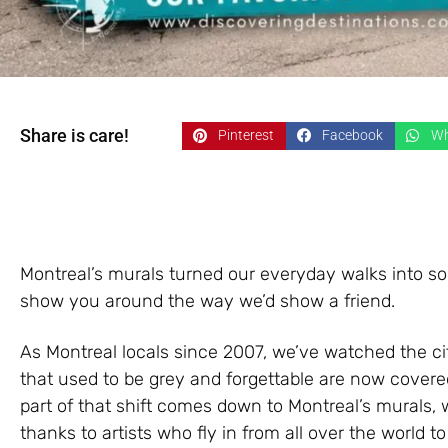
Share is care!
Pinterest
Facebook
Wh
Montreal’s murals turned our everyday walks into som
show you around the way we’d show a friend.
As Montreal locals since 2007, we’ve watched the cit
that used to be grey and forgettable are now covered 
part of that shift comes down to Montreal’s murals
thanks to artists who fly in from all over the world to