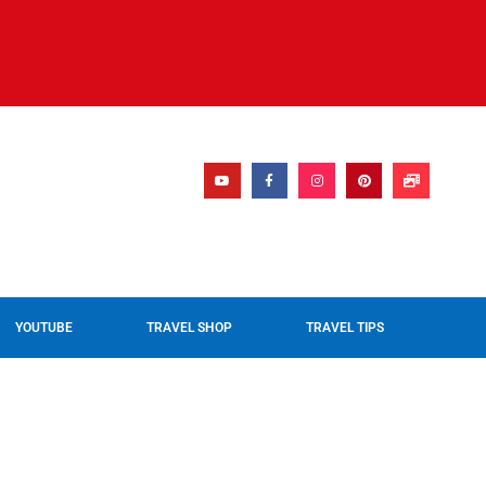
YOUTUBE
TRAVEL SHOP
TRAVEL TIPS