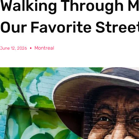
Walking Through M
Our Favorite Stree
Montreal
June 12, 2026