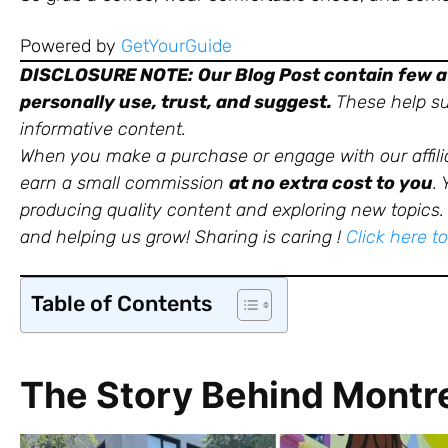
Powered by
GetYourGuide
DISCLOSURE NOTE:
Our Blog Post contain few af
personally use, trust, and suggest.
These help sup
informative content.
When you make a purchase or engage with our affili
earn a small commission
at no extra cost to you
.
producing quality content and exploring new topics. 
and helping us grow!
Sharing is caring !
Click here t
Table of Contents
The Story Behind Montre