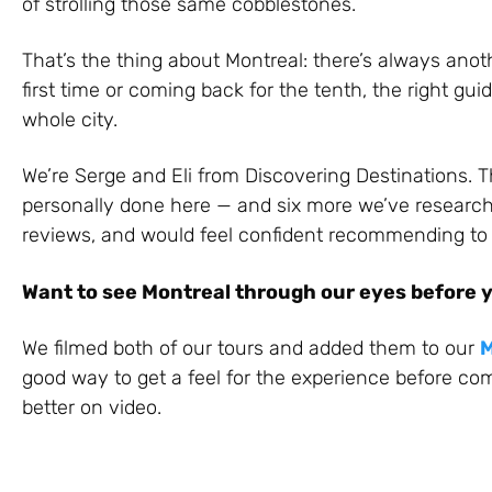
of strolling those same cobblestones.
That’s the thing about Montreal: there’s always anoth
first time or coming back for the tenth, the right g
whole city.
We’re Serge and Eli from Discovering Destinations. T
personally done here — and six more we’ve research
reviews, and would feel confident recommending to a
Want to see Montreal through our eyes before 
We filmed both of our tours and added them to our
M
good way to get a feel for the experience before com
better on video.