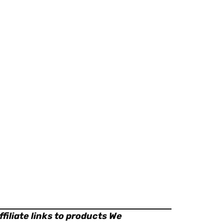
filiate links to products We