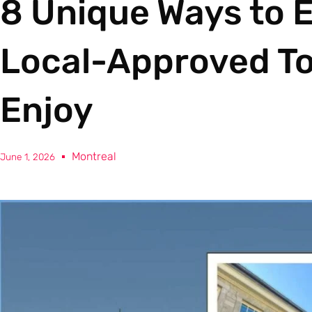
8 Unique Ways to E
Local-Approved Tou
Enjoy
Montreal
June 1, 2026