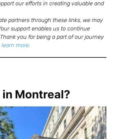
port our efforts in creating valuable and
ate partners through these links, we may
 Your support enables us to continue
Thank you for being a part of our journey
o learn more.
 in Montreal?