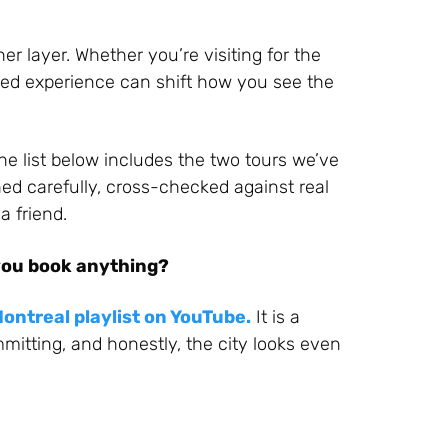
er layer. Whether you’re visiting for the
uided experience can shift how you see the
he list below includes the two tours we’ve
ed carefully, cross-checked against real
 friend.
you book anything?
ontreal playlist on YouTube.
It is a
mitting, and honestly, the city looks even