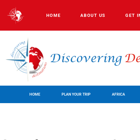
HOME
ABOUT US
GET 
HOME
PLAN YOUR TRIP
AFRICA