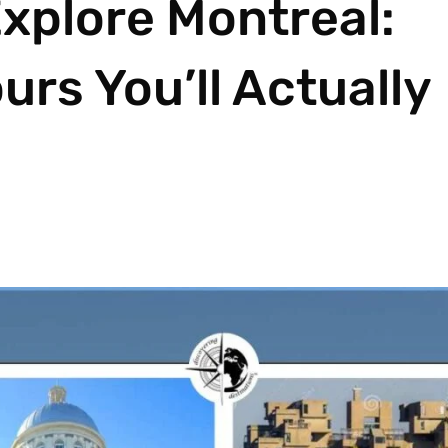
xplore Montreal:
rs You’ll Actually