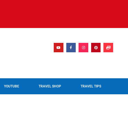
YOUTUBE
TRAVEL SHOP
TRAVEL TIPS