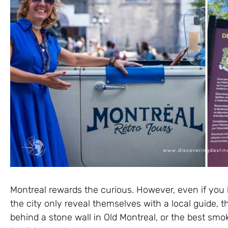
Montreal rewards the curious. However, even if you 
the city only reveal themselves with a local guide, t
behind a stone wall in Old Montreal, or the best sm