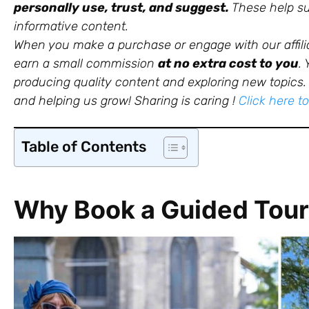
personally use, trust, and suggest.
These help sup
informative content.
When you make a purchase or engage with our affili
earn a small commission
at no extra cost to you
.
producing quality content and exploring new topics. 
and helping us grow!
Sharing is caring !
Click here t
Table of Contents
Why Book a Guided Tour