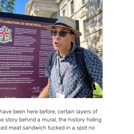
have been here before, certain layers of
he story behind a mural, the history hiding
oked meat sandwich tucked in a spot no