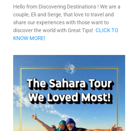
Hello from Discovering Destinations ! We are a
couple, Eli and Serge, that love to travel and
share our experiences with those want to
discover the world with Great Tips!
CLICK TO
KNOW MORE!