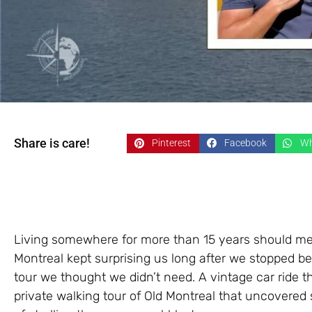
Share is care!
Pinterest
Facebook
Wh
Living somewhere for more than 15 years should mean 
Montreal kept surprising us long after we stopped be
tour we thought we didn’t need. A vintage car ride 
private walking tour of Old Montreal that uncovered 