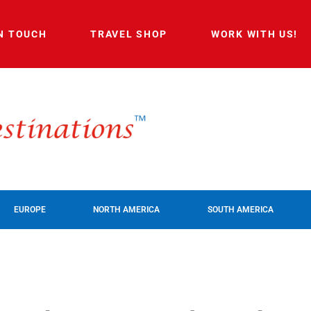
IN TOUCH
TRAVEL SHOP
WORK WITH US!
EUROPE
NORTH AMERICA
SOUTH AMERICA