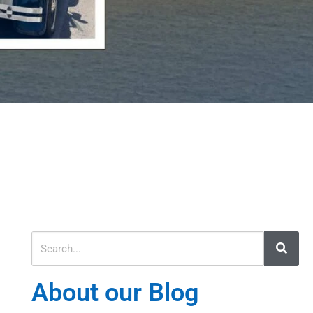
About our Blog