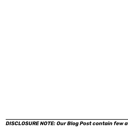
DISCLOSURE NOTE:
Our Blog Post contain few af