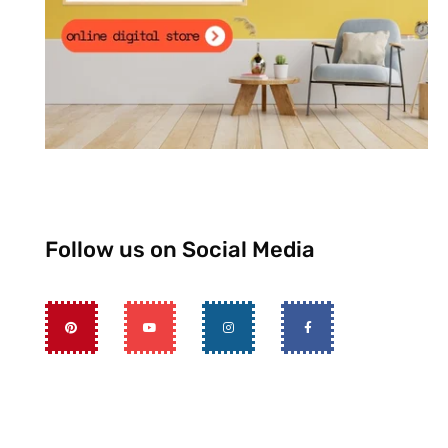
Follow us on Social Media