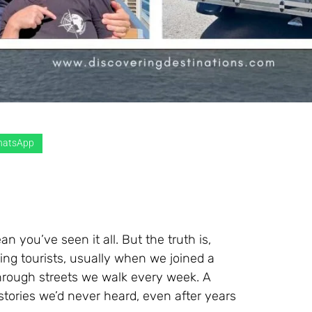
atsApp
you’ve seen it all. But the truth is,
ing tourists, usually when we joined a
through streets we walk every week. A
stories we’d never heard, even after years